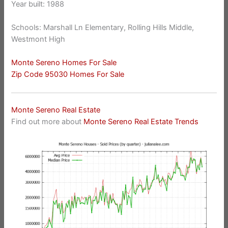
Year built: 1988
Schools: Marshall Ln Elementary, Rolling Hills Middle,
Westmont High
Monte Sereno Homes For Sale
Zip Code 95030 Homes For Sale
Monte Sereno Real Estate
Find out more about
Monte Sereno Real Estate Trends