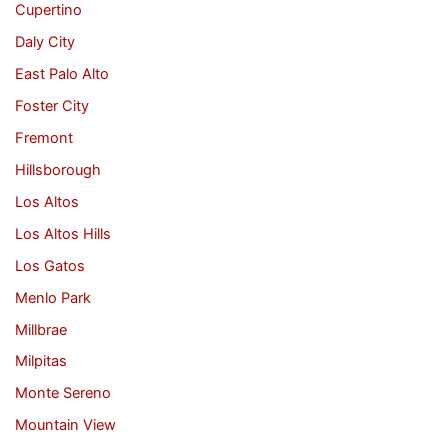
Cupertino
Daly City
East Palo Alto
Foster City
Fremont
Hillsborough
Los Altos
Los Altos Hills
Los Gatos
Menlo Park
Millbrae
Milpitas
Monte Sereno
Mountain View