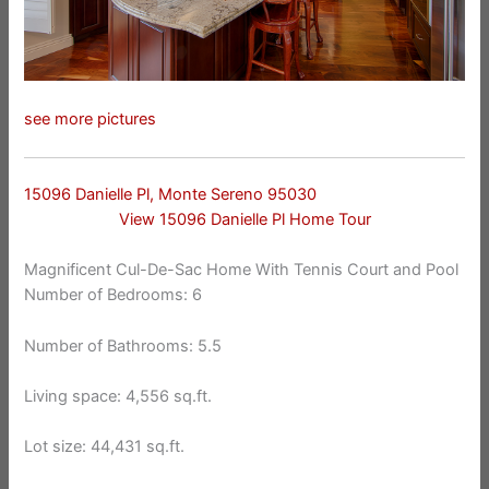
see more pictures
15096 Danielle Pl, Monte Sereno 95030
View 15096 Danielle Pl Home Tour
Magnificent Cul-De-Sac Home With Tennis Court and Pool
Number of Bedrooms: 6
Number of Bathrooms: 5.5
Living space: 4,556 sq.ft.
Lot size: 44,431 sq.ft.