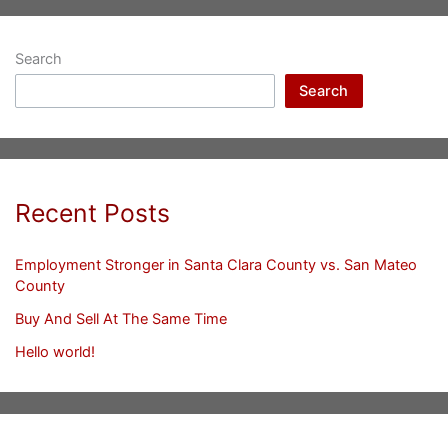
Search
Search
Recent Posts
Employment Stronger in Santa Clara County vs. San Mateo
County
Buy And Sell At The Same Time
Hello world!