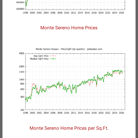
Monte Sereno Home Prices
Monte Sereno Home Prices per Sq.Ft.