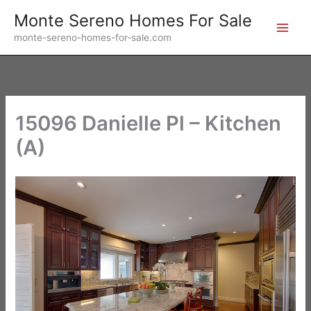
Skip
Monte Sereno Homes For Sale
to
monte-sereno-homes-for-sale.com
content
15096 Danielle Pl – Kitchen
(A)