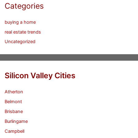
Categories
buying a home
real estate trends
Uncategorized
Silicon Valley Cities
Atherton
Belmont
Brisbane
Burlingame
Campbell