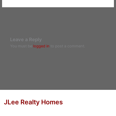
Leave a Reply
You must be
logged in
to post a comment.
JLee Realty Homes