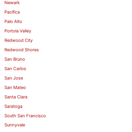
Newark
Pacifica
Palo Alto
Portola Valley
Redwood City
Redwood Shores
San Bruno
San Carlos
San Jose
San Mateo
Santa Clara
Saratoga
South San Francisco
Sunnyvale