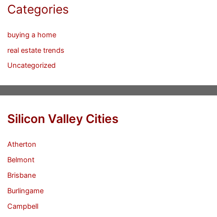
Categories
buying a home
real estate trends
Uncategorized
Silicon Valley Cities
Atherton
Belmont
Brisbane
Burlingame
Campbell