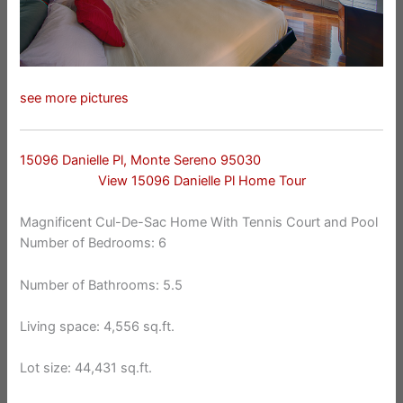
see more pictures
15096 Danielle Pl, Monte Sereno 95030
View 15096 Danielle Pl Home Tour
Magnificent Cul-De-Sac Home With Tennis Court and Pool
Number of Bedrooms: 6
Number of Bathrooms: 5.5
Living space: 4,556 sq.ft.
Lot size: 44,431 sq.ft.