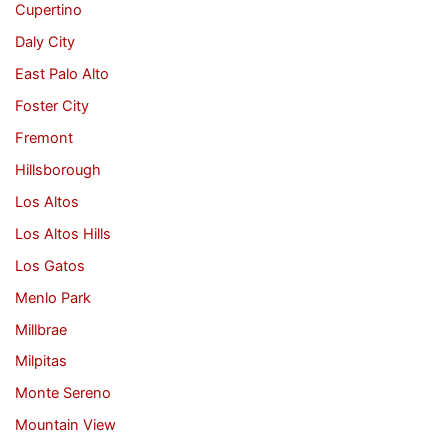
Cupertino
Daly City
East Palo Alto
Foster City
Fremont
Hillsborough
Los Altos
Los Altos Hills
Los Gatos
Menlo Park
Millbrae
Milpitas
Monte Sereno
Mountain View