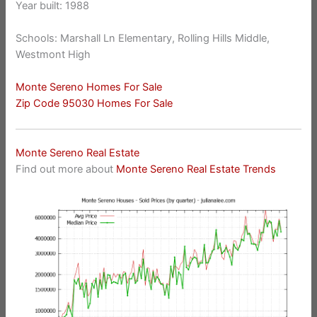
Year built: 1988
Schools: Marshall Ln Elementary, Rolling Hills Middle,
Westmont High
Monte Sereno Homes For Sale
Zip Code 95030 Homes For Sale
Monte Sereno Real Estate
Find out more about
Monte Sereno Real Estate Trends