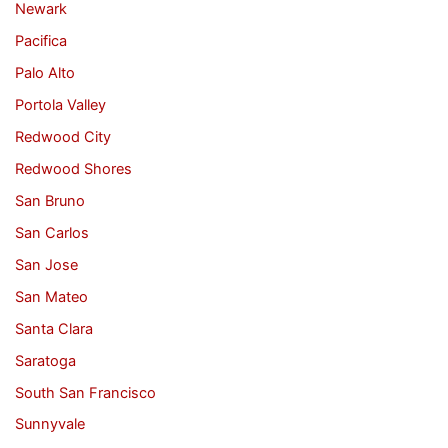
Newark
Pacifica
Palo Alto
Portola Valley
Redwood City
Redwood Shores
San Bruno
San Carlos
San Jose
San Mateo
Santa Clara
Saratoga
South San Francisco
Sunnyvale