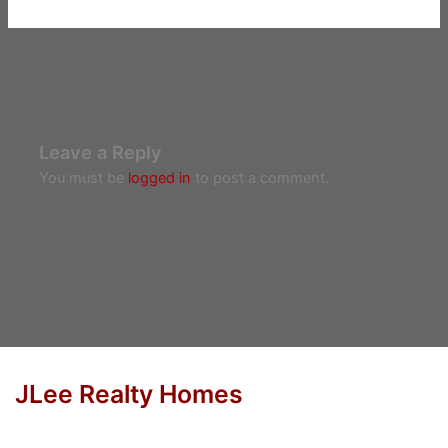
Leave a Reply
You must be
logged in
to post a comment.
JLee Realty Homes