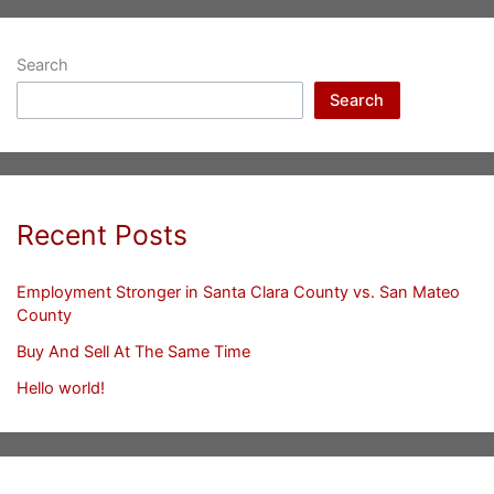
Search
Search
Recent Posts
Employment Stronger in Santa Clara County vs. San Mateo
County
Buy And Sell At The Same Time
Hello world!