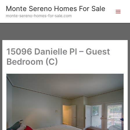
Skip
Monte Sereno Homes For Sale
to
monte-sereno-homes-for-sale.com
content
15096 Danielle Pl – Guest
Bedroom (C)