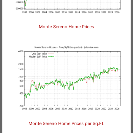
Monte Sereno Home Prices
Monte Sereno Home Prices per Sq.Ft.