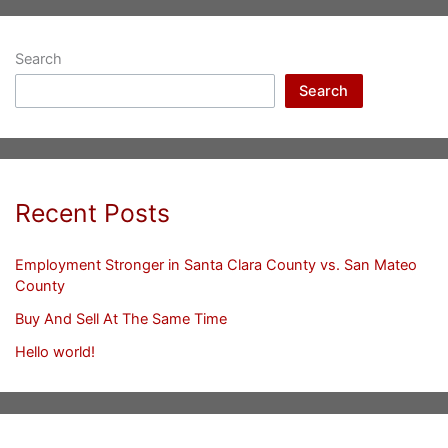
Search
Search
Recent Posts
Employment Stronger in Santa Clara County vs. San Mateo
County
Buy And Sell At The Same Time
Hello world!