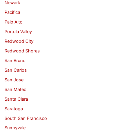
Newark
Pacifica
Palo Alto
Portola Valley
Redwood City
Redwood Shores
San Bruno
San Carlos
San Jose
San Mateo
Santa Clara
Saratoga
South San Francisco
Sunnyvale