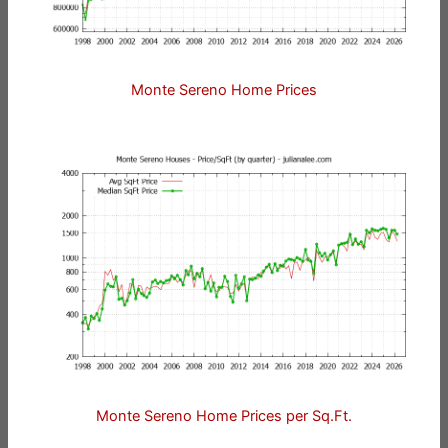
Monte Sereno Home Prices
Monte Sereno Home Prices per Sq.Ft.