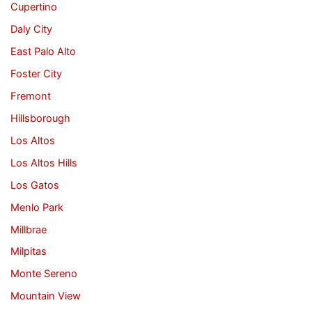
Cupertino
Daly City
East Palo Alto
Foster City
Fremont
Hillsborough
Los Altos
Los Altos Hills
Los Gatos
Menlo Park
Millbrae
Milpitas
Monte Sereno
Mountain View