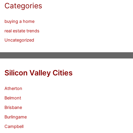
Categories
buying a home
real estate trends
Uncategorized
Silicon Valley Cities
Atherton
Belmont
Brisbane
Burlingame
Campbell