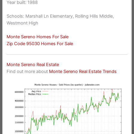
Year built: 1988
Schools: Marshall Ln Elementary, Rolling Hills Middle,
Westmont High
Monte Sereno Homes For Sale
Zip Code 95030 Homes For Sale
Monte Sereno Real Estate
Find out more about
Monte Sereno Real Estate Trends