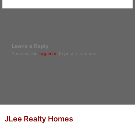
Leave a Reply
You must be
logged in
to post a comment.
JLee Realty Homes