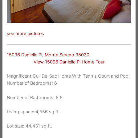
see more pictures
15096 Danielle Pl, Monte Sereno 95030
View 15096 Danielle Pl Home Tour
Magnificent Cul-De-Sac Home With Tennis Court and Pool
Number of Bedrooms: 6
Number of Bathrooms: 5.5
Living space: 4,556 sq.ft.
Lot size: 44,431 sq.ft.